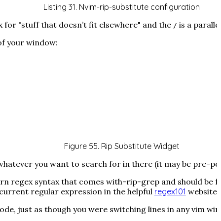
Listing 31. Nvim-rip-substitute configuration
x for "stuff that doesn’t fit elsewhere" and the
is a paralle
/
of your window:
Figure 55. Rip Substitute Widget
hatever you want to search for in there (it may be pre-popu
ern regex syntax that comes with-rip-grep and should be 
current regular expression in the helpful
regex101
website!
e, just as though you were switching lines in any vim win