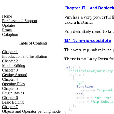
LazyVim for Ambitious Developers
Chapter 13. …​And Replac
Home
Vim has a very powerful f
Purchase and Support
take a lifetime.
Updates
Errata
You definitely need to kn
Colophon
13.1. Nvim-rip-substitute
Table of Contents
The
p
nvim-rip-substitute
Chapter
1
Introduction and Installation
There is no Lazy Extra f
Chapter
2
Modal Editing
return
{
Chapter
3
"chrisgrieser/nvim-rip
Getting Around
keys
=
{
{
Chapter
4
"g/"
,
Opening Files
function
()
Chapter
5
require
(
"rip-sub
Plugin Basics
end
,
Chapter
6
mode
=
{
"n"
,
"x"
desc
=
"Rip Substi
Basic Editing
},
Chapter
7
},
Objects and Operator-pending mode
}