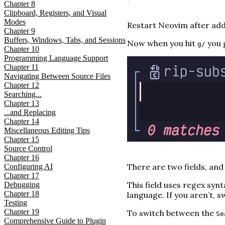
Chapter
8
Clipboard, Registers, and Visual
Modes
Restart Neovim after addi
Chapter
9
Buffers, Windows, Tabs, and Sessions
Now when you hit
you g
g/
Chapter
10
Programming Language Support
Chapter
11
Navigating Between Source Files
Chapter
12
Searching...
Chapter
13
...and Replacing
Chapter
14
Miscellaneous Editing Tips
Chapter
15
Source Control
Chapter
16
There are two fields, and
Configuring AI
Chapter
17
This field uses regex synta
Debugging
Chapter
18
language. If you aren’t,
Testing
Chapter
19
To switch between the
Se
Comprehensive Guide to Plugin