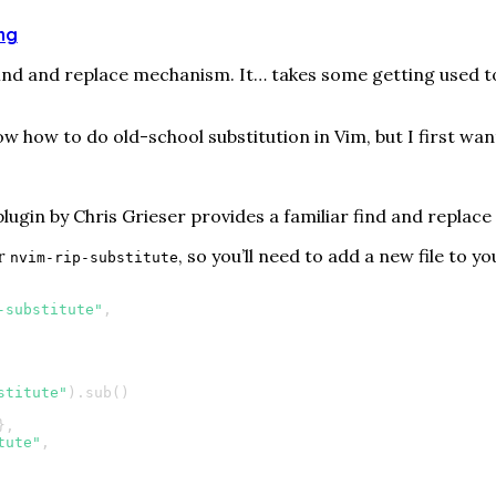
ing
ind and replace mechanism. It…​ takes some getting used to.
ow how to do old-school substitution in Vim, but I first wan
lugin by Chris Grieser provides a familiar find and replace d
or
, so you’ll need to add a new file to y
nvim-rip-substitute
-substitute"
,
stitute"
).
sub
()
},
tute"
,