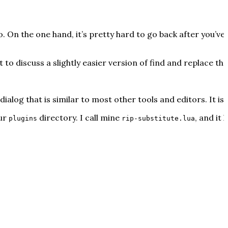
 On the one hand, it’s pretty hard to go back after you’ve
t to discuss a slightly easier version of find and replace 
ialog that is similar to most other tools and editors. It isn’
our
directory. I call mine
, and it 
plugins
rip-substitute.lua