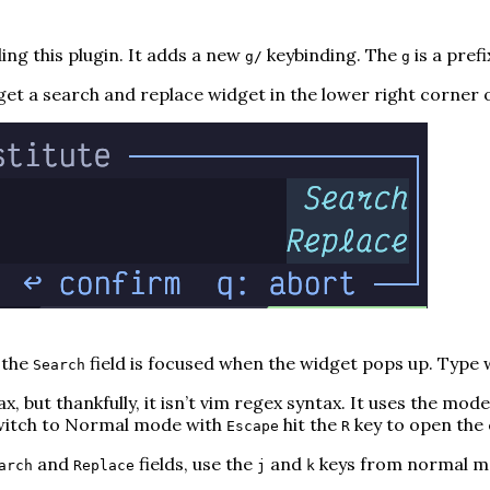
ng this plugin. It adds a new
keybinding. The
is a prefi
g/
g
et a search and replace widget in the lower right corner 
 the
field is focused when the widget pops up. Type w
Search
x, but thankfully, it
isn’t
vim regex syntax. It uses the mod
 switch to Normal mode with
hit the
key to open the 
Escape
R
and
fields, use the
and
keys from normal mod
arch
Replace
j
k