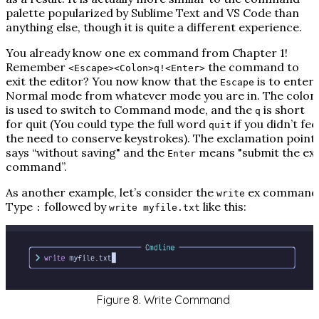
palette popularized by Sublime Text and VS Code than
anything else, though it is quite a different experience.
You already know one ex command from Chapter 1!
Remember
the command to
<Escape><Colon>q!<Enter>
exit the editor? You now know that the
is to enter
Escape
Normal mode from whatever mode you are in. The colon
is used to switch to Command mode, and the
is short
q
for quit (You could type the full word
if you didn’t fee
quit
the need to conserve keystrokes). The exclamation point
says “without saving" and the
means "submit the ex
Enter
command”.
As another example, let’s consider the
ex command
write
Type
followed by
like this:
:
write myfile.txt
Figure 8. Write Command