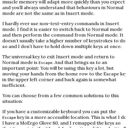
muscle memory will adapt more quickly than you expect
and you’ll always understand that behaviours in Normal
mode are not the same as in Insert mode.
I hardly ever use non-text-entry commands in Insert
mode. I find it is easier to switch back to Normal mode
and then perform the command from Normal mode. It
doesn’t usually take a higher number of keystrokes to do
so and I don’t have to hold down multiple keys at once.
The universal key to exit Insert mode and return to
Normal mode is
. And that brings us to an
Escape
important point: You will be using this key a lot, but
moving your hands from the home row to the Escape key
in the upper left corner and back again is somewhat
inefficient.
You can choose from a few common solutions to this
situation:
If you have a customizable keyboard you can put the
key in a more accessible location. This is what I do.
Escape
I have a MoErgo Glove 80, and I remapped the keys so