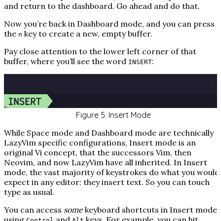
and return to the dashboard. Go ahead and do that.
Now you’re back in Dashboard mode, and you can press
the
key to create a new, empty buffer.
n
Pay close attention to the lower left corner of that
buffer, where you’ll see the word
:
INSERT
Figure 5. Insert Mode
While Space mode and Dashboard mode are technically
LazyVim specific configurations, Insert mode is an
original Vi concept, that the successors Vim, then
Neovim, and now LazyVim have all inherited. In Insert
mode, the vast majority of keystrokes do what you would
expect in any editor: they insert text. So you can touch
type as usual.
You can access
some
keyboard shortcuts in Insert mode
using
and
keys. For example, you can hit
Control
Alt