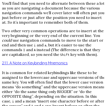
You’ll find that you need to alternate between these a lot
as you are navigating a document because the various
navigation commands we’ll cover later will often put you
just before or just after the position you need to insert
at. So it’s important to remember both of them.
Two other very common operations are to insert at the
very beginning or the very end of the current line. You
could
use navigation commands to move to the start or
end and then use
and
, but it’s easier to use the
i
a
commands
and
instead (The difference is that they
I
A
are capitalized, so you need the
key with them).
Shift
2.1.1. A Note on Keybinding Mnemonics
It is common for related keybindings like these to be
assigned to the lowercase and uppercase versions of the
same key. You will often find that the lower case version
means “do something” and the uppercase version means
either “do the same thing only BIGGER” or “do the
OPPOSITE thing”, depending on the situation. In this
case,
and
mean “insert one character before or after
i
a
the cursor” and
and
are “insert before or after the