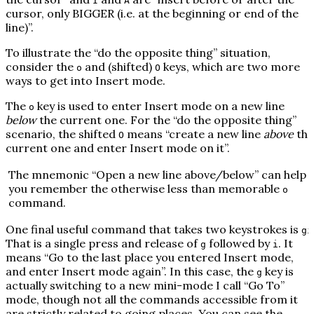
I
A
cursor, only BIGGER (i.e. at the beginning or end of the
line)”.
To illustrate the “do the opposite thing” situation,
consider the
and (shifted)
keys, which are two more
o
O
ways to get into Insert mode.
The
key is used to enter Insert mode on a new line
o
below
the current one. For the “do the opposite thing”
scenario, the shifted
means “create a new line
above
the
O
current one and enter Insert mode on it”.
The mnemonic “
O
pen a new line above/below” can help
you remember the otherwise less than memorable
o
command.
One final useful command that takes two keystrokes is
gi
That is a single press and release of
followed by
. It
g
i
means “Go to the last place you entered Insert mode,
and enter Insert mode again”. In this case, the
key is
g
actually switching to a new mini-mode I call “Go To”
mode, though not all the commands accessible from it
are strictly related to going places. You can see the