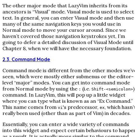
The other major mode that LazyVim inherits from its
ancestors is “Visual” mode. Visual mode is used to select
text. In general, you can enter Visual mode and then use
many of the same navigation keys you would use in
Normal mode to move your cursor around. Since we
haven’t covered those navigation keystrokes yet, I’m
going to defer a detailed discussion of Visual Mode until
Chapter 8, when we will have the necessary foundation.
2.3. Command Mode
Command mode is different from the other modes we’ve
seen, which were mostly either submenus or the editor-
level “major” modes. You can get into command mode
from Normal mode by using the
(i.e.
)
:
Shift-<semicolon>
command. In LazyVim, this will pop up a little widget
where you can type what is known as an “Ex Command.”
This name comes from
's predecessor,
, which hasn’t
vi
ex
really been used (other than as part of Vim) in decades.
Essentially, you can enter a wide variety of commands
into this widget and expect certain behaviours to happen
as a result. It is actually more similar to the command