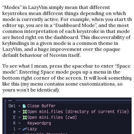
“Modes” in LazyVim simply mean that different
keystrokes mean different things depending on which
mode is currently active. For example, when you start th
editor up, you are in a “Dashboard Mode”, and the most
common interpretation of each keystroke in that mode
are listed right on the dashboard. This discoverability of
keybindings in a given mode is a common theme in
LazyVim, and a huge improvement over the opaque
default behaviour of Neovim itself.
To see what I mean, press the spacebar to enter “Space
mode”. Entering Space mode pops up a menu in the
bottom right corner of the screen. It will look something
like this (my menu contains some customizations, so
yours won’t be identical):