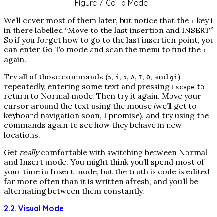
Figure 7. Go To Mode
We’ll cover most of them later, but notice that the
key is
i
in there labelled “Move to the last insertion and INSERT”.
So if you forget how to go to the last insertion point, you
can enter Go To mode and scan the menu to find the
i
again.
Try all of those commands (
,
,
,
,
,
, and
)
a
i
o
A
I
O
gi
repeatedly, entering some text and pressing
to
Escape
return to Normal mode. Then try it again. Move your
cursor around the text using the mouse (we’ll get to
keyboard navigation soon, I promise), and try using the
commands again to see how they behave in new
locations.
Get
really
comfortable with switching between Normal
and Insert mode. You might think you’ll spend most of
your time in Insert mode, but the truth is code is edited
far more often than it is written afresh, and you’ll be
alternating between them constantly.
2.2. Visual Mode