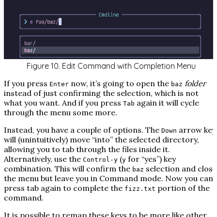
Figure 10. Edit Command with Completion Menu
If you press
now, it’s going to open the
folder
Enter
baz
instead of just confirming the selection, which is not
what you want. And if you press
again it will cycle
Tab
through the menu some more.
Instead, you have a couple of options. The
arrow key
Down
will (unintuitively) move “into” the selected directory,
allowing you to tab through the files inside it.
Alternatively, use the
(
for “
y
es”) key
Control-y
y
combination. This will confirm the
selection and close
baz
the menu but leave you in Command mode. Now you can
press tab again to complete the
portion of the
fizz.txt
command.
It
is
possible to remap these keys to be more like other