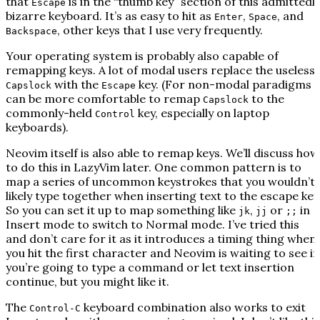
that
is in the “thumb key” section of this admittedl
Escape
bizarre keyboard. It’s as easy to hit as
,
, and
Enter
Space
, other keys that I use very frequently.
Backspace
Your operating system is probably also capable of
remapping keys. A lot of modal users replace the useless
with the
key. (For non-modal paradigms i
Capslock
Escape
can be more comfortable to remap
to the
Capslock
commonly-held
key, especially on laptop
Control
keyboards).
Neovim itself is also able to remap keys. We’ll discuss how
to do this in LazyVim later. One common pattern is to
map a series of uncommon keystrokes that you wouldn’t
likely type together when inserting text to the escape key
So you can set it up to map something like
,
or
in
jk
jj
;;
Insert mode to switch to Normal mode. I’ve tried this
and don’t care for it as it introduces a timing thing when
you hit the first character and Neovim is waiting to see if
you’re going to type a command or let text insertion
continue, but you might like it.
The
keyboard combination also works to exit
Control-C