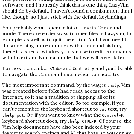
software, and I honestly think this is one thing LazyVim
should do by default. I haven’t found a combination that I
like, though, so I just stick with the default keybindings.
You probably won’t spend a lot of time in Command
mode. There are easier ways to open files in LazyVim, for
example, as well as to quit the editor. And if you need to
do something more complex with command history,
there is a special window you can use to edit commands
with Insert and Normal mode that we will cover later.
For now, remember
and
and you’ll be able
<Tab>
Control-y
to navigate the Command menu when you need to.
The most important command, by the way, is
. Vim
:help
was created before folks had ready access to the
Internet, so it has a tradition of shipping all of its
documentation with the editor. So for example, if you
can’t remember the keyboard shortcut to
text, try
put
. Or, if you want to know what the
:help put
Control-R
keyboard shortcut does, try
. Of course, the
:help CTRL-R
Vim help documents have also been indexed by your
favourite search engines and AI chat bots, so you can go