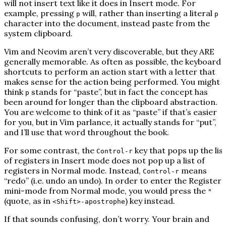
will
not
insert text like it does in Insert mode. For
example, pressing
will, rather than inserting a literal
p
p
character into the document, instead paste from the
system clipboard.
Vim and Neovim aren’t very discoverable, but they ARE
generally memorable. As often as possible, the keyboard
shortcuts to perform an action start with a letter that
makes sense for the action being performed. You might
think
stands for “
p
aste”, but in fact the concept has
p
been around for longer than the clipboard abstraction.
You are welcome to think of it as “paste” if that’s easier
for you, but in Vim parlance, it actually stands for “put”,
and I’ll use that word throughout the book.
For some contrast, the
key that pops up the lis
Control-r
of registers in Insert mode does
not
pop up a list of
registers in Normal mode. Instead,
means
Control-r
“redo” (i.e. undo an undo). In order to enter the Registers
mini-mode from Normal mode, you would press the
"
(quote, as in
) key instead.
<Shift>-apostrophe
If that sounds confusing, don’t worry. Your brain and