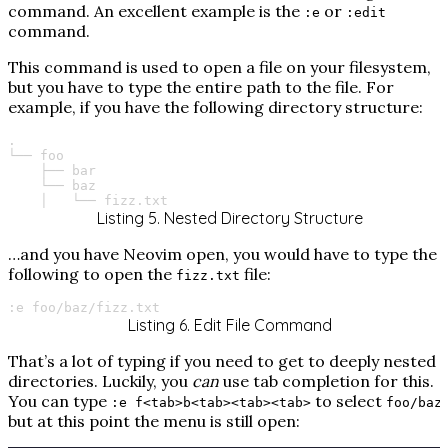
command. An excellent example is the
or
:e
:edit
command.
This command is used to open a file on your filesystem,
but you have to type the entire path to the file. For
example, if you have the following directory structure:
.

└──
├──
└──
│
└──
fizz.txt
Listing 5. Nested Directory Structure
…​and you have Neovim open, you would have to type the
following to open the
file:
fizz.txt
:e
foo/baz/fizz.txt
Listing 6. Edit File Command
That’s a lot of typing if you need to get to deeply nested
directories. Luckily, you
can
use tab completion for this.
You can type
to select
,
:e f<tab>b<tab><tab><tab>
foo/baz
but at this point the menu is still open: