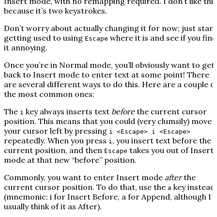
Insert mode, with no remapping required. I don’t like this
because it’s two keystrokes.
Don’t worry about actually changing it for now; just start
getting used to using
where it is and see if you find
Escape
it annoying.
Once you’re in Normal mode, you’ll obviously want to get
back to Insert mode to enter text at some point! There
are several different ways to do this. Here are a couple o
the most common ones:
The
key always inserts text
before
the current cursor
i
position. This means that you could (very clumsily) move
your cursor left by pressing
i <Escape> i <Escape>
repeatedly. When you press
, you insert text before the
i
current position, and then
takes you out of Insert
Escape
mode at that new “before” position.
Commonly, you want to enter Insert mode
after
the
current cursor position. To do that, use the
key instead
a
(mnemonic: i for
I
nsert Before, a for
A
ppend, although I
usually think of it as
A
fter).