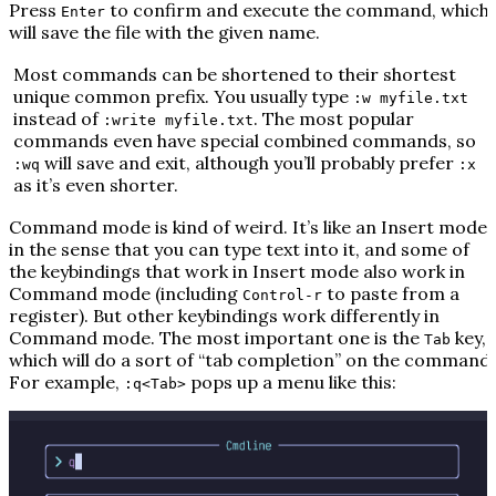
Press
to confirm and execute the command, which
Enter
will save the file with the given name.
Most commands can be shortened to their shortest
unique common prefix. You usually type
:w myfile.txt
instead of
. The most popular
:write myfile.txt
commands even have special combined commands, so
will save and exit, although you’ll probably prefer
:wq
:x
as it’s even shorter.
Command mode is kind of weird. It’s like an Insert mode
in the sense that you can type text into it, and some of
the keybindings that work in Insert mode also work in
Command mode (including
to paste from a
Control-r
register). But other keybindings work differently in
Command mode. The most important one is the
key,
Tab
which will do a sort of “tab completion” on the command.
For example,
pops up a menu like this:
:q<Tab>