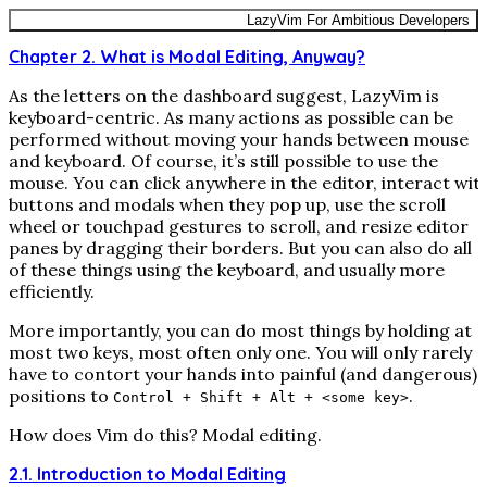
LazyVim For Ambitious Developers
Chapter 2. What is Modal Editing, Anyway?
As the letters on the dashboard suggest, LazyVim is
keyboard-centric. As many actions as possible can be
performed without moving your hands between mouse
and keyboard. Of course, it’s still possible to use the
mouse. You can click anywhere in the editor, interact wit
buttons and modals when they pop up, use the scroll
wheel or touchpad gestures to scroll, and resize editor
panes by dragging their borders. But you can also do all
of these things using the keyboard, and usually more
efficiently.
More importantly, you can do most things by holding at
most two keys, most often only one. You will only rarely
have to contort your hands into painful (and dangerous)
positions to
.
Control + Shift + Alt + <some key>
How does Vim do this? Modal editing.
2.1. Introduction to Modal Editing