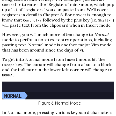
to enter the “Registers” mini-mode, which pop
Control-r
up a list of “registers” you can paste from. We’ll cover
registers in detail in Chapter 8. For now, it is enough to
know that
followed by the plus key (i.e.
)
Control-r
Shift-=
will paste text from the clipboard when in Insert mode.
However, you will much more often change to
Normal
mode to perform non-text-entry operations, including
pasting text. Normal mode is another major Vim mode
that has been around since the days of Vi.
To get into Normal mode from Insert mode, hit the
key. The cursor will change from a bar to a block
Escape
and the indicator in the lower left corner will change to
:
NORMAL
Figure 6. Normal Mode
In Normal mode, pressing various keyboard characters