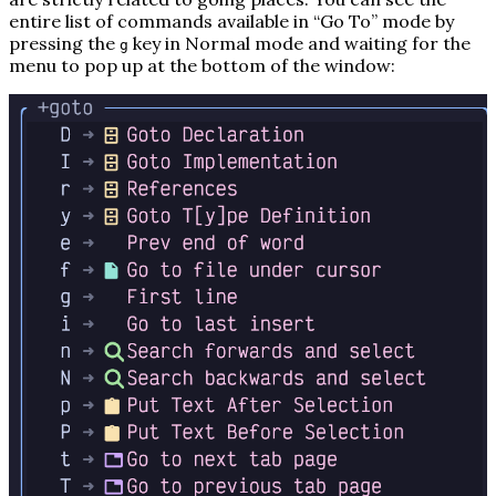
entire list of commands available in “Go To” mode by
pressing the
key in Normal mode and waiting for the
g
menu to pop up at the bottom of the window: