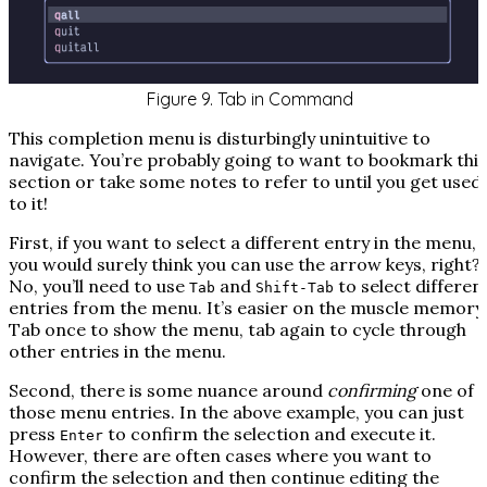
Figure 9. Tab in Command
This completion menu is disturbingly unintuitive to
navigate. You’re probably going to want to bookmark this
section or take some notes to refer to until you get used
to it!
First, if you want to select a different entry in the menu,
you would surely think you can use the arrow keys, right?
No, you’ll need to use
and
to select differen
Tab
Shift-Tab
entries from the menu. It’s easier on the muscle memory
Tab once to show the menu, tab again to cycle through
other entries in the menu.
Second, there is some nuance around
confirming
one of
those menu entries. In the above example, you can just
press
to confirm the selection
and execute it
.
Enter
However, there are often cases where you want to
confirm the selection and then continue editing the