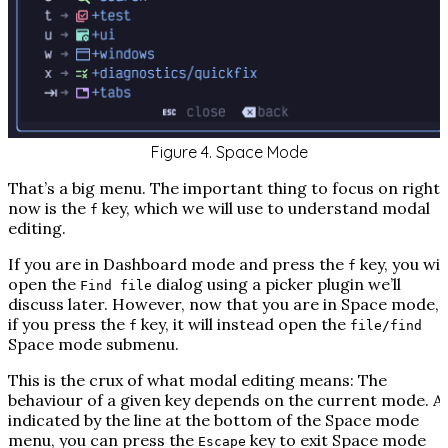
Figure 4. Space Mode
That’s a big menu. The important thing to focus on right
now is the
key, which we will use to understand modal
f
editing.
If you are in Dashboard mode and press the
key, you will
f
open the
dialog using a picker plugin we’ll
Find file
discuss later. However, now that you are in Space mode,
if you press the
key, it will instead open the
f
file/find
Space mode submenu.
This is the crux of what modal editing means: The
behaviour of a given key depends on the current mode. A
indicated by the line at the bottom of the Space mode
menu, you can press the
key to exit Space mode
Escape