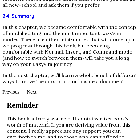
all new-school and ask them if you prefer.
2.4. Summary
In this chapter, we became comfortable with the concept
of modal editing and the most important LazyVim
modes. There are other mini-modes that will come up as
we progress through this book, but becoming
comfortable with Normal, Insert, and Command mode
(and how to switch between them) will take you a long
way on your LazyVim journey.
In the next chapter, we’ll learn a whole bunch of different
ways to move the cursor around inside a document.
Previous
Next
Reminder
This book is freely available. It contains a textbook's
worth of material. If you are deriving value from this
content, I really appreciate any support you can
give (both to me, and to those who can't afford to